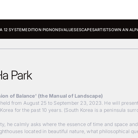
A 12 SYSTEM
EDITION PIGNONS
VALUES
ESCAPES
ARTISTS
OWN AN ALP
Ha Park
sion of Balance' (the Manual of Landscape)
e held from August 25 to September 23, 2023. He will present
Korea for the past 10 years. (South Korea is a peninsula sur
lity, he calmly asks where the essence of time and space and
ighthouses located in beautiful nature, what philosophical q