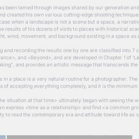
 has been tamed through images shared by our generation an
nd created his own various cutting-edge shooting technique
case when a landscape is not a scene but a space, a narrative 
 results of his dozens of visits to places with historical scar
ght, wind, movement, and background existing in a space as 
and recording the results one by one are classified into 7 
ance>, and <Beyond>, and are developed in Chapter 1 of 'L
aking", and provides an artistic message that transcends the
in a place is a very natural routine for a photographer. The e
ess of accepting everything completely, and it is the minim
e situation at that time> ultimately began with seeing the 
can express <time as a relationship> and find <a common gro
ity to read the contemporary era and attitude toward life as s