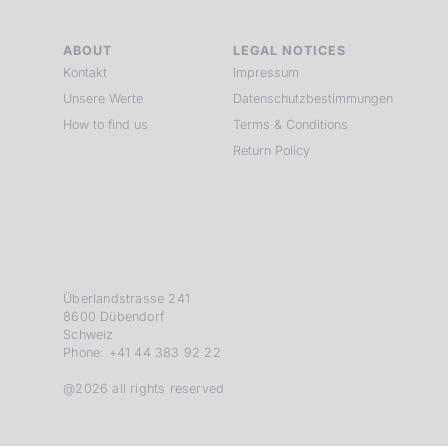
ABOUT
LEGAL NOTICES
Kontakt
Impressum
Unsere Werte
Datenschutzbestimmungen
How to find us
Terms & Conditions
Return Policy
Überlandstrasse 241
8600 Dübendorf
Schweiz
Phone: +41 44 383 92 22
@2026 all rights reserved