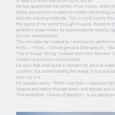
of balance while appreciating his works.
He has questioned the center of our vision, which
digital perspective created by modern technology a
delicate shooting methods. This is most clearly the 
the space of the world through his eyes. Based on the
aesthetic experiments by expressing the objects, li
his own interpretation.
The concepts he created by continuously performing 
Halfs>, <Void>, <Convergence & Divergence>, <Bal
This is Image Taking; "a result born from Moment T
viewers to actively communicate.
He says that waiting for a moment for several weeks 
creation, but understanding the image. It is a proc
saw> as it is.
He speaks calmly. "What I saw then, <reproducing th
objects and reality through water and stones, you 
This exhibition, <Vision of Balance>, is an opportun