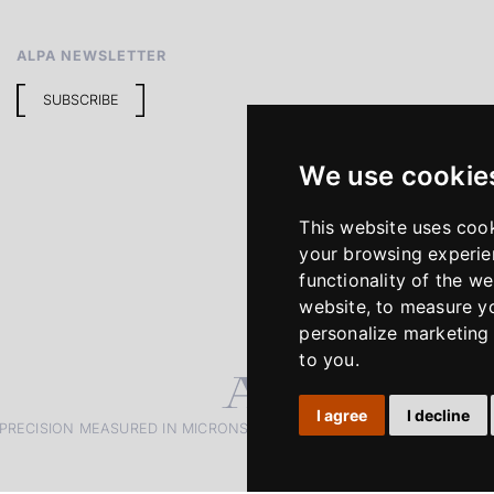
ALPA NEWSLETTER
SUBSCRIBE
We use cookie
This website uses coo
your browsing experie
functionality of the we
website
,
to measure yo
personalize marketing 
to you
.
I agree
I decline
PRECISION MEASURED IN MICRONS. PASSION MEASURED IN DECADE