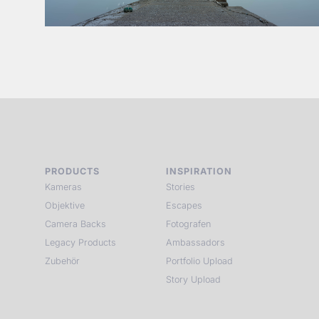
PRODUCTS
INSPIRATION
Kameras
Stories
Objektive
Escapes
Camera Backs
Fotografen
Legacy Products
Ambassadors
Zubehör
Portfolio Upload
Story Upload