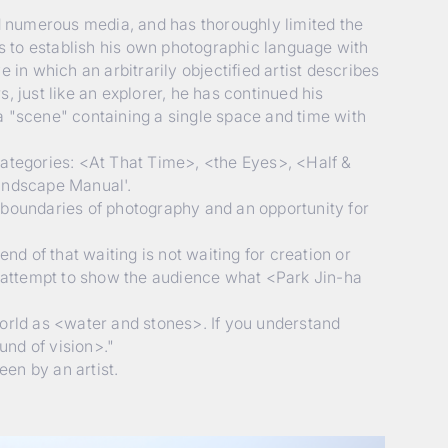
d numerous media, and has thoroughly limited the
s to establish his own photographic language with
in which an arbitrarily objectified artist describes
s, just like an explorer, he has continued his
a "scene" containing a single space and time with
categories: <At That Time>, <the Eyes>, <Half &
andscape Manual'.
 boundaries of photography and an opportunity for
nd of that waiting is not waiting for creation or
um attempt to show the audience what <Park Jin-ha
world as <water and stones>. If you understand
und of vision>."
een by an artist.