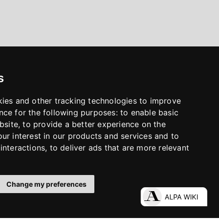
s
kies and other tracking technologies to improve
nce for the following purposes:
to enable basic
bsite
,
to provide a better experience on the
ur interest in our products and services and to
interactions
,
to deliver ads that are more relevant
Change my preferences
LinkedIn
Facebook
Instagram
YouTube
S