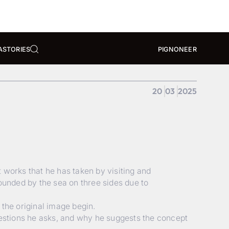
A
STORIES
PIGNONEER
20
03
2025
 works that he has taken by visiting and
rounded by the sea on three sides due to
 the original image begin.
uestions he asks, and why he suggests the concept