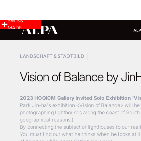
SWISS
MADE
ALP
LANDSCHAFT & STADTBILD
Vision of Balance by Jin
2023 HOQICM Gallery Invited Solo Exhibition 'Vi
Park Jin-ha's exhibition <Vision of Balance> will b
photographing lighthouses along the coast of South 
geographical reasons.)
By connecting the subject of lighthouses to our rea
You must find out what he thinks when he looks at l