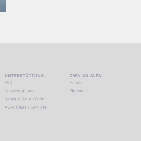
UNTERSTÜTZUNG
OWN AN ALPA
FAQ
Händler
Knowledge base
Pignoneer
Repair & Return Form
ALPA Classic Services