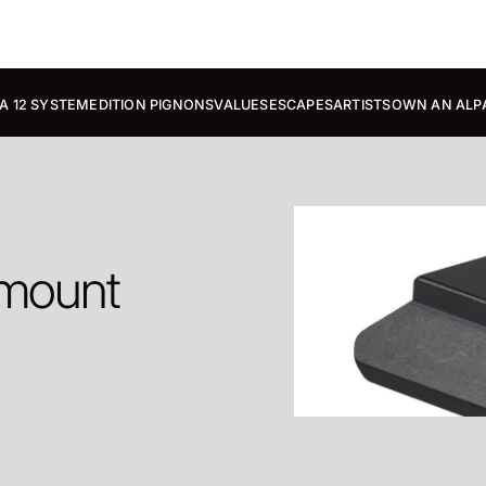
A 12 SYSTEM
EDITION PIGNONS
VALUES
ESCAPES
ARTISTS
OWN AN ALP
 mount