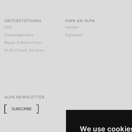
UNTERSTÜTZUNG
OWN AN ALPA
FAQ
Händler
Knowledge base
Pignoneer
Repair & Return Form
ALPA Classic Services
ALPA NEWSLETTER
SUBSCRIBE
We use cookie