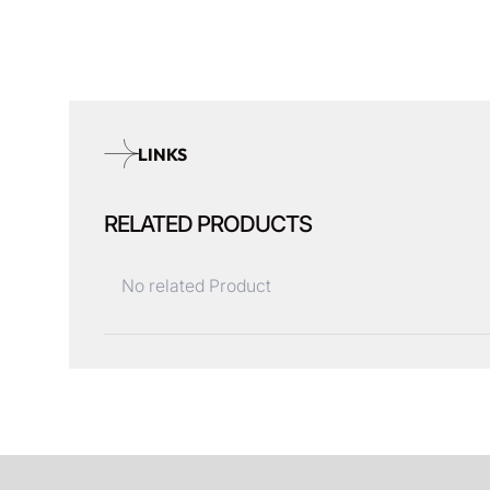
LINKS
RELATED PRODUCTS
No related Product