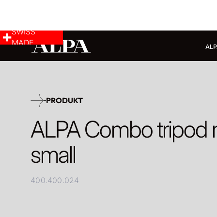
SWISS
MADE
ALP
PRODUKT
ALPA Combo tripod
small
400.400.024