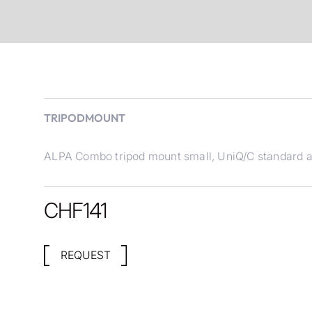
TRIPODMOUNT
ALPA Combo tripod mount small, UniQ/C standard an
CHF
141
REQUEST