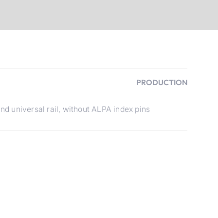
PRODUCTION
d universal rail, without ALPA index pins