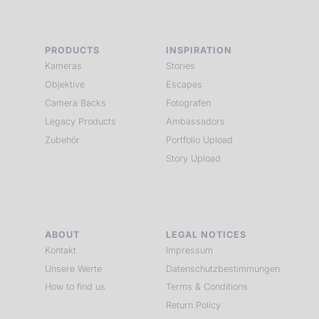
PRODUCTS
INSPIRATION
Kameras
Stories
Objektive
Escapes
Camera Backs
Fotografen
Legacy Products
Ambassadors
Zubehör
Portfolio Upload
Story Upload
ABOUT
LEGAL NOTICES
Kontakt
Impressum
Unsere Werte
Datenschutzbestimmungen
How to find us
Terms & Conditions
Return Policy