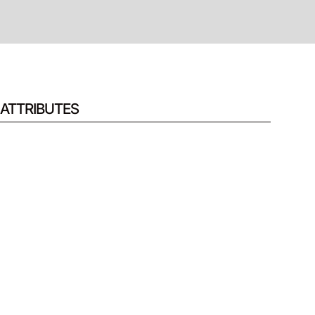
ATTRIBUTES