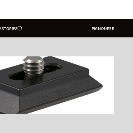
A
STORIES
PIGNONEER