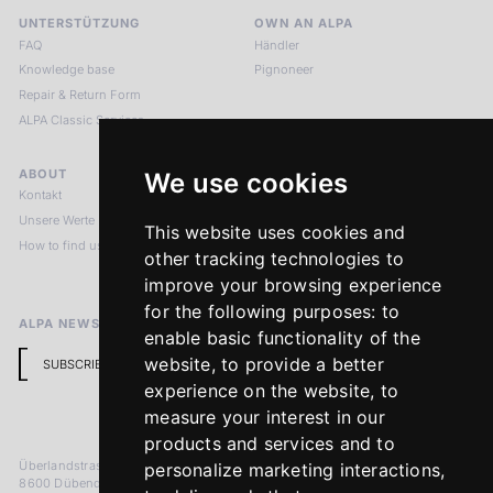
UNTERSTÜTZUNG
OWN AN ALPA
FAQ
Händler
Knowledge base
Pignoneer
Repair & Return Form
ALPA Classic Services
ABOUT
LEGAL NOTICES
We use cookies
Kontakt
Impressum
Unsere Werte
Datenschutzbestimmungen
This website uses cookies and
How to find us
Terms & Conditions
other tracking technologies to
Return Policy
improve your browsing experience
for the following purposes:
to
ALPA NEWSLETTER
enable basic functionality of the
website
,
to provide a better
SUBSCRIBE
experience on the website
,
to
measure your interest in our
products and services and to
Überlandstrasse 241
personalize marketing interactions
,
8600 Dübendorf