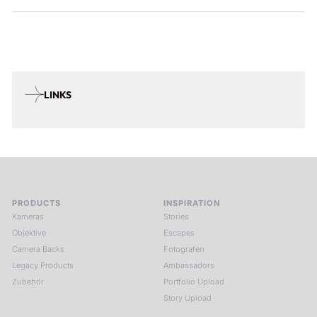
LINKS
PRODUCTS
INSPIRATION
Kameras
Stories
Objektive
Escapes
Camera Backs
Fotografen
Legacy Products
Ambassadors
Zubehör
Portfolio Upload
Story Upload