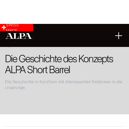
SWISS
MADE
13.03.2019
Die Geschichte des Konzepts
ALPA Short Barrel
Die Geschichte in Kurzform mit interessanten Einblicken in die
Ursprünge.