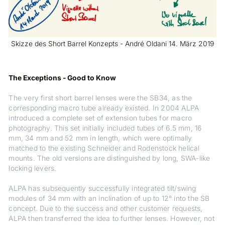
Skizze des Short Barrel Konzepts - André Oldani 14. März 2019
The Exceptions - Good to Know
The very first short barrel lenses were the SB34, as the
corresponding macro tube already existed. In 2004 ALPA
introduced a complete set of extension tubes for macro
photography. This set initially included tubes of 6.5 mm, 16
mm, 34 mm and 52 mm in length, which were optimally
matched to the existing Schneider and Rodenstock helical
mounts. The old versions are distinguished by long, SWA-like
locking levers.
ALPA has subsequently successfully integrated tilt/swing
modules of 34 mm with an inclination of up to 12° into the SB
concept. Due to the success and other customer requests,
ALPA then transferred the idea to further lenses. However, not