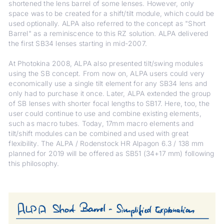
shortened the lens barrel of some lenses. However, only
space was to be created for a shift/tilt module, which could be
used optionally. ALPA also referred to the concept as "Short
Barrel" as a reminiscence to this RZ solution. ALPA delivered
the first SB34 lenses starting in mid-2007.
At Photokina 2008, ALPA also presented tilt/swing modules
using the SB concept. From now on, ALPA users could very
economically use a single tilt element for any SB34 lens and
only had to purchase it once. Later, ALPA extended the group
of SB lenses with shorter focal lengths to SB17. Here, too, the
user could continue to use and combine existing elements,
such as macro tubes. Today, 17mm macro elements and
tilt/shift modules can be combined and used with great
flexibility. The ALPA / Rodenstock HR Alpagon 6.3 / 138 mm
planned for 2019 will be offered as SB51 (34+17 mm) following
this philosophy.