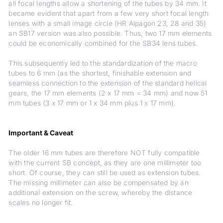
all focal lengths allow a shortening of the tubes by 34 mm. It
became evident that apart from a few very short focal length
lenses with a small image circle (HR Alpagon 23, 28 and 35)
an SB17 version was also possible. Thus, two 17 mm elements
could be economically combined for the SB34 lens tubes.
This subsequently led to the standardization of the macro
tubes to 6 mm (as the shortest, finishable extension and
seamless connection to the extension of the standard helical
gears, the 17 mm elements (2 x 17 mm = 34 mm) and now 51
mm tubes (3 x 17 mm or 1 x 34 mm plus 1 x 17 mm).
Important & Caveat
The older 16 mm tubes are therefore NOT fully compatible
with the current SB concept, as they are one millimeter too
short. Of course, they can still be used as extension tubes.
The missing millimeter can also be compensated by an
additional extension on the screw, whereby the distance
scales no longer fit.