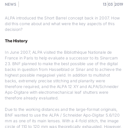
NEWS
13
03
2019
ALPA introduced the Short Barrel concept back in 2007. How
did this come about and what were the key aspects of this
decision?
The History
In June 2007, ALPA visited the Bibliothèque Nationale de
France in Paris to help evaluate a successor to its Sinarcam
23. BNF planned to make the best possible use of the digital
backs in question from Hasselblad or Sinar and to achieve the
highest possible megapixel yield. In addition to multishot
backs, extremely precise stitching and planarity were
therefore required, and the ALPA 12 XY and ALPA/Schneider
Apo-Digitare with electromechanical leaf shutters were
therefore already evaluated.
Due to the working distances and the large-format originals,
BNF wanted to use the ALPA / Schneider Apo-Digitar 5.6/120
mm as one of its main lenses. With a 4-fold stitch, the image
circle of 110 to 120 mm was theoretically exhausted. However,