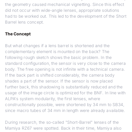
the geometry caused mechanical vignetting. Since this effect
did not occur with wide-angle lenses, appropriate solutions
had to be worked out. This led to the development of the Short
Barrel lens concept.
The Concept
But what changes if a lens barrel is shortened and the
complementary element is mounted on the back? The
following rough sketch shows the basic problem. In the
standard configuration, the sensor is very close to the camera
body. The free opening is not infinite with a technical camera.
If the back part is shifted considerably, the camera body
shades a part of the sensor. If the sensor is now placed
further back, this shadowing is substantially reduced and the
usage of the image circle is optimized for the BNF. In line with
ALPA's system modularity, the first lenses, where
constructionally possible, were shortened by 34 mm to SB34,
since macro tubes of 34 mm in length were already available.
During research, the so-called "Short-Barrel" lenses of the
Mamiya RZ67 were spotted. Back in their time, Mamiya also